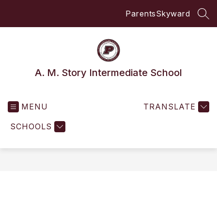
Skip
Parents
Skyward
to
SEA
content
A. M. Story Intermediate School
MENU
TRANSLATE
SCHOOLS