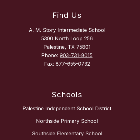
Find Us
A. M. Story Intermediate School
5300 North Loop 256
Palestine, TX 75801
Phone:
903-731-8015
Fax:
877-655-0732
Schools
Palestine Independent School District
Northside Primary School
Southside Elementary School