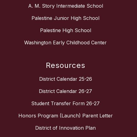
A. M. Story Intermediate School
Palestine Junior High School
Palestine High School
Washington Early Childhood Center
Resources
District Calendar 25-26
District Calendar 26-27
Student Transfer Form 26-27
Honors Program (Launch) Parent Letter
District of Innovation Plan