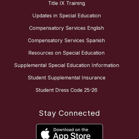
Title IX Training
Updates in Special Education
Compensatory Services English
Compensatory Services Spanish
Resources on Special Education
Supplemental Special Education Information
Student Supplemental Insurance
Student Dress Code 25-26
Stay Connected