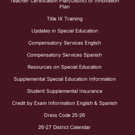
Teacher Certification Plan/District of Innovation
Plan
Title IX Training
Updates in Special Education
Compensatory Services English
Compensatory Services Spanish
Resources on Special Education
Supplemental Special Education Information
Student Supplemental Insurance
Credit by Exam Information English & Spanish
Dress Code 25-26
26-27 District Calendar