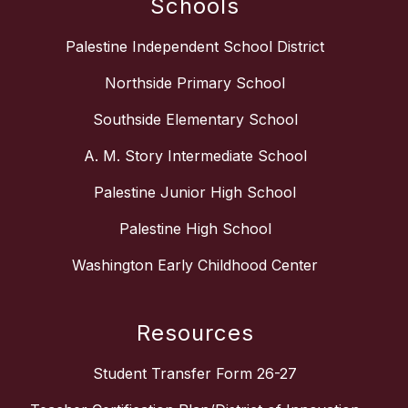
Schools
Palestine Independent School District
Northside Primary School
Southside Elementary School
A. M. Story Intermediate School
Palestine Junior High School
Palestine High School
Washington Early Childhood Center
Resources
Student Transfer Form 26-27