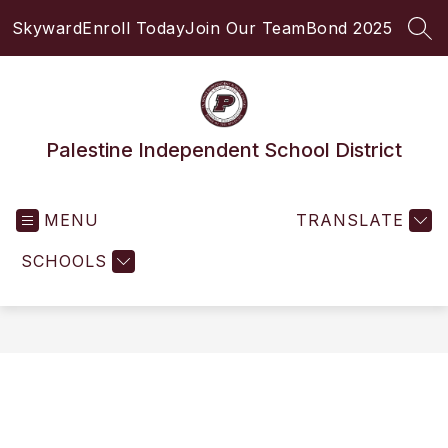
Skip
Skyward
Enroll Today
Join Our Team
Bond 2025
to
SEA
content
Palestine Independent School District
MENU
TRANSLATE
SCHOOLS