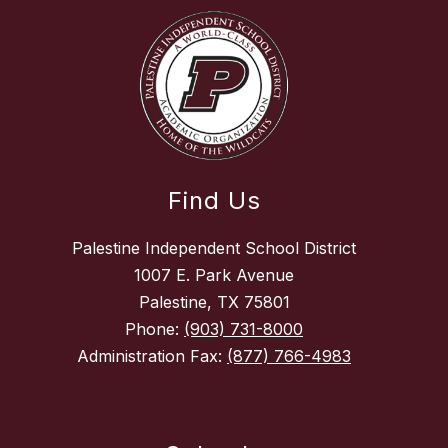
Find Us
Palestine Independent School District
1007 E. Park Avenue
Palestine, TX 75801
Phone:
(903) 731-8000
Administration Fax:
(877) 766-4983