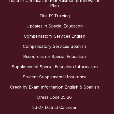
Teacher Certification Plan/District of Innovation
Plan
Title IX Training
Updates in Special Education
Compensatory Services English
Compensatory Services Spanish
Resources on Special Education
Supplemental Special Education Information
Student Supplemental Insurance
Credit by Exam Information English & Spanish
Dress Code 25-26
26-27 District Calendar