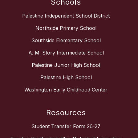
Schools
Palestine Independent School District
Northside Primary School
Southside Elementary School
A. M. Story Intermediate School
Palestine Junior High School
Palestine High School
Washington Early Childhood Center
Resources
Student Transfer Form 26-27