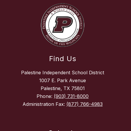
Find Us
Palestine Independent School District
1007 E. Park Avenue
Palestine, TX 75801
Phone:
(903) 731-8000
Administration Fax:
(877) 766-4983