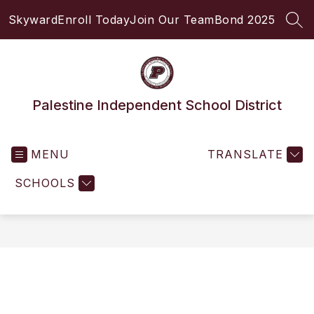
Skip
Skyward
Enroll Today
Join Our Team
Bond 2025
to
SEA
content
Palestine Independent School District
MENU
TRANSLATE
SCHOOLS