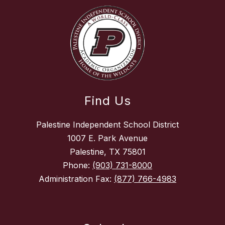
Find Us
Palestine Independent School District
1007 E. Park Avenue
Palestine, TX 75801
Phone:
(903) 731-8000
Administration Fax:
(877) 766-4983