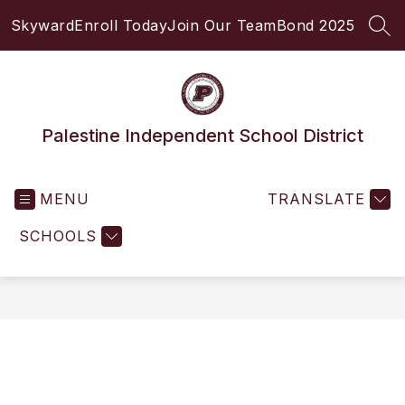
Skip
Skyward
Enroll Today
Join Our Team
Bond 2025
to
SEA
content
Palestine Independent School District
MENU
TRANSLATE
SCHOOLS