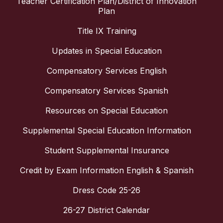
Teacher Certification Plan/District of Innovation
Plan
Title IX Training
Updates in Special Education
Compensatory Services English
Compensatory Services Spanish
Resources on Special Education
Supplemental Special Education Information
Student Supplemental Insurance
Credit by Exam Information English & Spanish
Dress Code 25-26
26-27 District Calendar