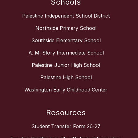
Schools
Palestine Independent School District
Northside Primary School
Southside Elementary School
A. M. Story Intermediate School
Palestine Junior High School
Palestine High School
Washington Early Childhood Center
Resources
Student Transfer Form 26-27