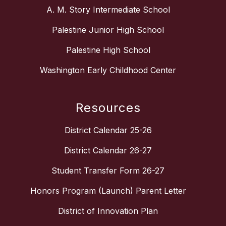
A. M. Story Intermediate School
Palestine Junior High School
Palestine High School
Washington Early Childhood Center
Resources
District Calendar 25-26
District Calendar 26-27
Student Transfer Form 26-27
Honors Program (Launch) Parent Letter
District of Innovation Plan