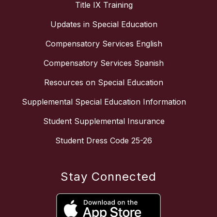
Title IX Training
Updates in Special Education
Compensatory Services English
Compensatory Services Spanish
Resources on Special Education
Supplemental Special Education Information
Student Supplemental Insurance
Student Dress Code 25-26
Stay Connected