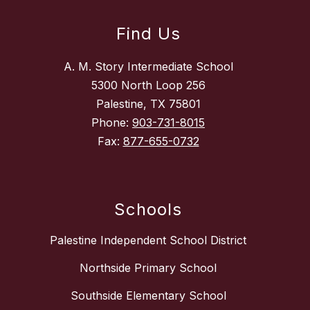
Find Us
A. M. Story Intermediate School
5300 North Loop 256
Palestine, TX 75801
Phone:
903-731-8015
Fax:
877-655-0732
Schools
Palestine Independent School District
Northside Primary School
Southside Elementary School