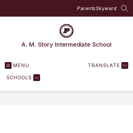
Skip
Parents
Skyward
to
SEA
content
A. M. Story Intermediate School
MENU
TRANSLATE
SCHOOLS